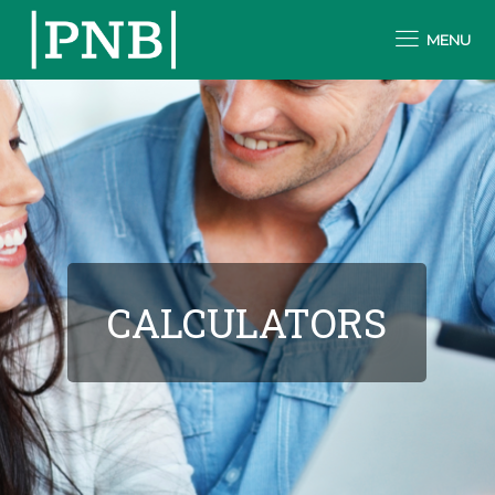
MENU
CALCULATORS