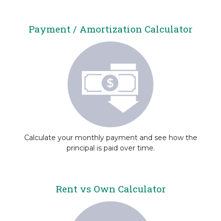
Payment / Amortization Calculator
Calculate your monthly payment and see how the
principal is paid over time.
Rent vs Own Calculator