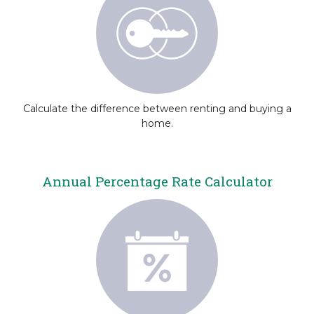
Calculate the difference between renting and buying a
home.
Annual Percentage Rate Calculator