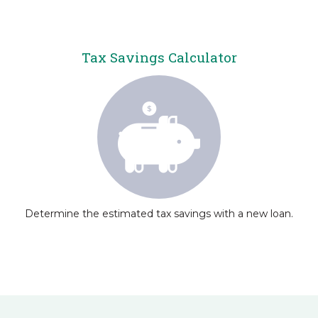
Tax Savings Calculator
Determine the estimated tax savings with a new loan.