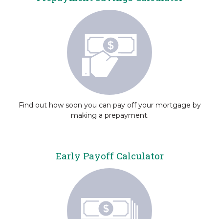
Find out how soon you can pay off your mortgage by
making a prepayment.
Early Payoff Calculator