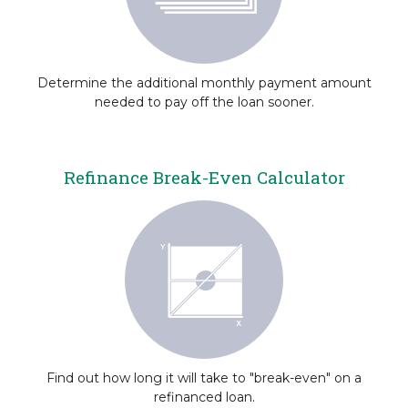
Determine the additional monthly payment amount
needed to pay off the loan sooner.
Refinance Break-Even Calculator
Find out how long it will take to "break-even" on a
refinanced loan.