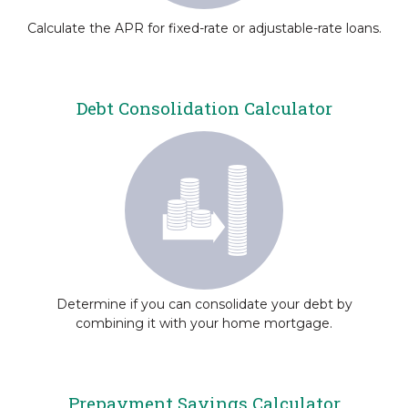
Calculate the APR for fixed-rate or adjustable-rate loans.
Debt Consolidation Calculator
Determine if you can consolidate your debt by
combining it with your home mortgage.
Prepayment Savings Calculator