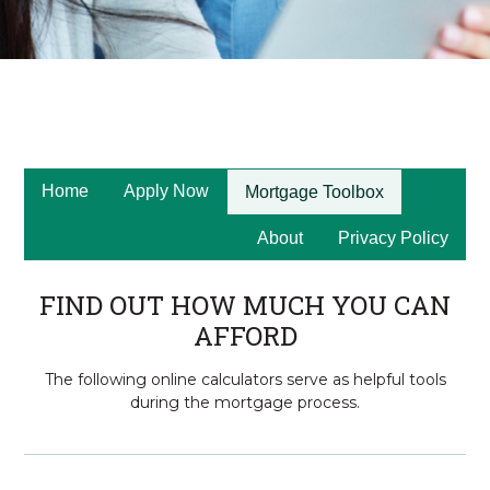
Home
Apply Now
Mortgage Toolbox
About
Privacy Policy
FIND OUT HOW MUCH YOU CAN
AFFORD
The following online calculators serve as helpful tools
during the mortgage process.